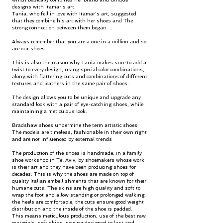
designs with Itamar's art.
Tania, who fell in love with Itamar's art, suggested
that they combine his art with her shoes and The
strong connection between them began ...
Always remember that you are a one in a million and so
are our shoes.
This is also the reason why Tania makes sure to add a
twist to every design, using special color combinations,
along with flattering cuts and combinations of different
textures and leathers in the same pair of shoes.
The design allows you to be unique and upgrade any
standard look with a pair of eye-catching shoes, while
maintaining a meticulous look.
Bradshaw shoes undermine the term artistic shoes.
The models are timeless, fashionable in their own right
and are not influenced by external trends
The production of the shoes is handmade, in a family
shoe workshop in Tel Aviv, by shoemakers whose work
is their art and they have been producing shoes for
decades. This is why the shoes are made on top of
quality Italian embellishments that are known for their
humane cuts. The skins are high quality and soft to
wrap the foot and allow standing or prolonged walking,
the heels are comfortable, the cuts ensure good weight
distribution and the inside of the shoe is padded.
This means meticulous production, use of the best raw
materials, soft skins, sewing designed to last and