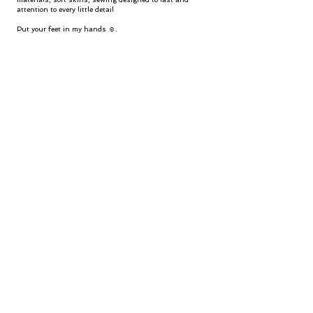
attention to every little detail
Put your feet in my hands ☺.