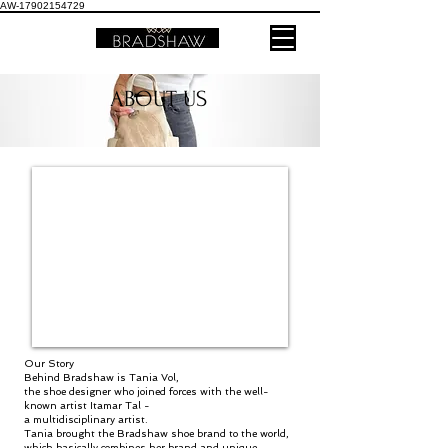
AW-17902154729
ABOUT US
Our Story
Behind Bradshaw is Tania Vol,
the shoe designer who joined forces with the well-
known artist Itamar Tal -
a multidisciplinary artist.
Tania brought the Bradshaw shoe brand to the world,
which basically combines her brand and unique