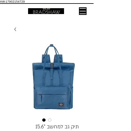
AW-17902154729
תיק גב למחשב ”15.6