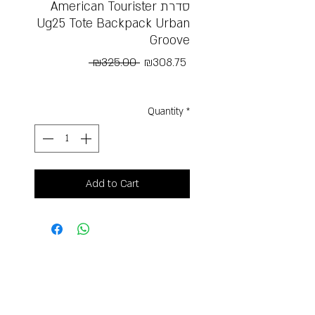
American Tourister סדרת
Ug25 Tote Backpack Urban
Groove
Regular
Sale
 ₪325.00 
₪308.75
Price
Price
Free Shipping
Quantity
*
Add to Cart